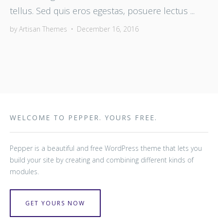
tellus. Sed quis eros egestas, posuere lectus ...
by
Artisan Themes
•
December 16, 2016
WELCOME TO PEPPER. YOURS FREE.
Pepper is a beautiful and free WordPress theme that lets you
build your site by creating and combining different kinds of
modules.
GET YOURS NOW