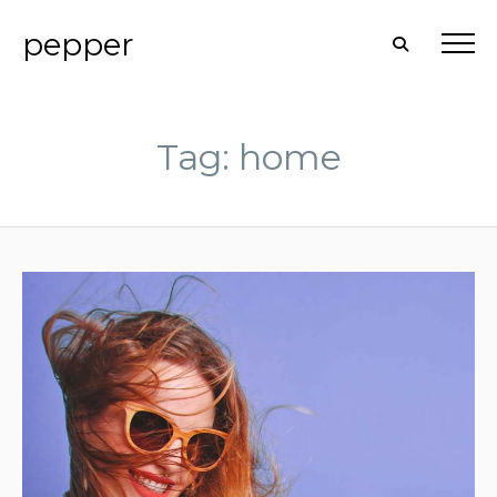
pepper
Tag: home