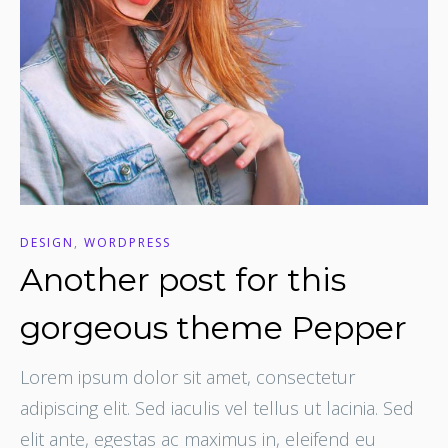
DESIGN
,
WORDPRESS
Another post for this
gorgeous theme Pepper
Lorem ipsum dolor sit amet, consectetur
adipiscing elit. Sed iaculis vel tellus ut lacinia. Sed
elit ante, egestas ac maximus in, eleifend eu