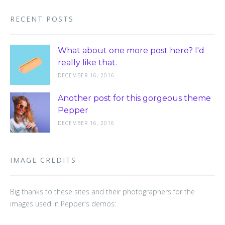
RECENT POSTS
What about one more post here? I'd
really like that.
DECEMBER 16, 2016
Another post for this gorgeous theme
Pepper
DECEMBER 16, 2016
IMAGE CREDITS
Big thanks to these sites and their photographers for the
images used in Pepper's demos: