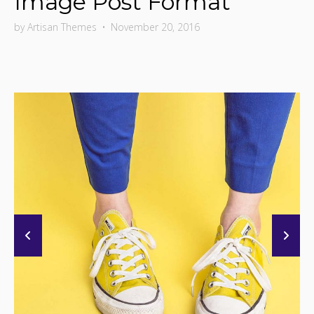
Image Post Format
by
Artisan Themes
•
November 20, 2016