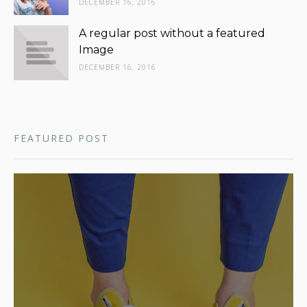
DECEMBER 16, 2016
A regular post without a featured
Image
DECEMBER 16, 2016
FEATURED POST