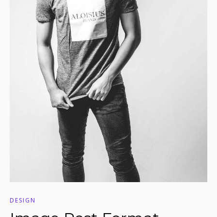
DESIGN