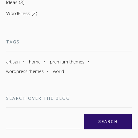
Ideas (3)
WordPress (2)
TAGS
artisan
home
premium themes
wordpress themes
world
SEARCH OVER THE BLOG
Search
for: