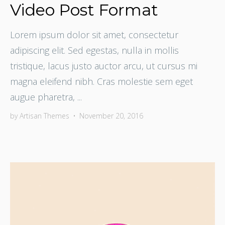
Video Post Format
Lorem ipsum dolor sit amet, consectetur
adipiscing elit. Sed egestas, nulla in mollis
tristique, lacus justo auctor arcu, ut cursus mi
magna eleifend nibh. Cras molestie sem eget
augue pharetra, ...
by
Artisan Themes
•
November 20, 2016