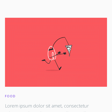
FOOD
Lorem ipsum dolor sit amet, consectetur