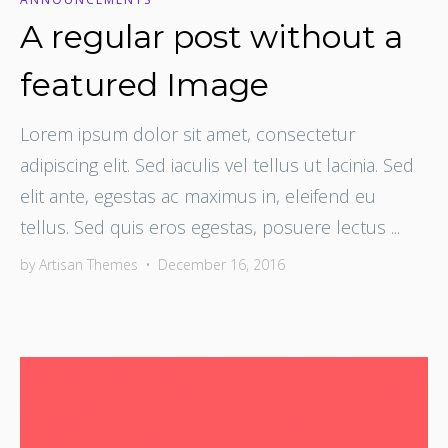
A regular post without a
featured Image
Lorem ipsum dolor sit amet, consectetur
adipiscing elit. Sed iaculis vel tellus ut lacinia. Sed
elit ante, egestas ac maximus in, eleifend eu
tellus. Sed quis eros egestas, posuere lectus ...
by
Artisan Themes
•
December 16, 2016