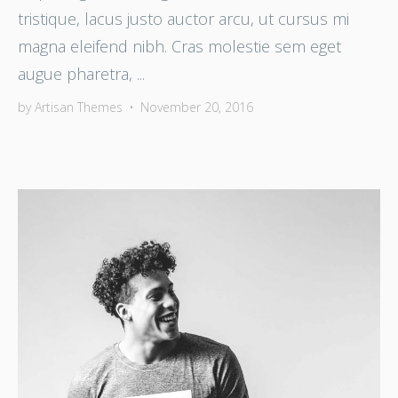
tristique, lacus justo auctor arcu, ut cursus mi
magna eleifend nibh. Cras molestie sem eget
augue pharetra, ...
by
Artisan Themes
•
November 20, 2016