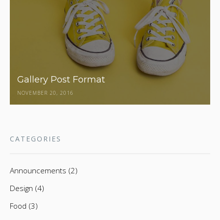
Gallery Post Format
NOVEMBER 20, 2016
CATEGORIES
Announcements (2)
Design (4)
Food (3)