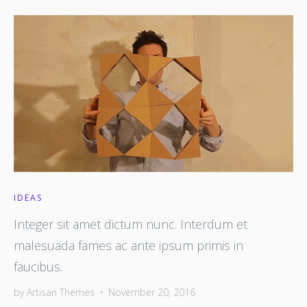
IDEAS
Integer sit amet dictum nunc. Interdum et
malesuada fames ac ante ipsum primis in
faucibus.
by
Artisan Themes
•
November 20, 2016