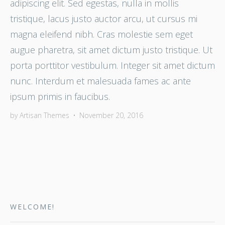
adipiscing elit. Sed egestas, nulla in mollis
tristique, lacus justo auctor arcu, ut cursus mi
magna eleifend nibh. Cras molestie sem eget
augue pharetra, sit amet dictum justo tristique. Ut
porta porttitor vestibulum. Integer sit amet dictum
nunc. Interdum et malesuada fames ac ante
ipsum primis in faucibus.
by
Artisan Themes
•
November 20, 2016
WELCOME!