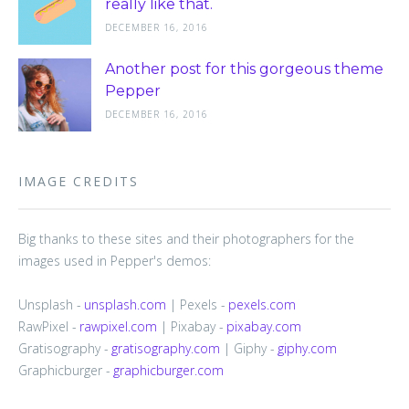
really like that.
DECEMBER 16, 2016
Another post for this gorgeous theme
Pepper
DECEMBER 16, 2016
IMAGE CREDITS
Big thanks to these sites and their photographers for the
images used in Pepper's demos:
Unsplash -
unsplash.com
| Pexels -
pexels.com
RawPixel -
rawpixel.com
| Pixabay -
pixabay.com
Gratisography -
gratisography.com
| Giphy -
giphy.com
Graphicburger -
graphicburger.com