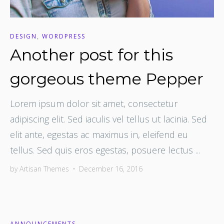
DESIGN
,
WORDPRESS
Another post for this
gorgeous theme Pepper
Lorem ipsum dolor sit amet, consectetur
adipiscing elit. Sed iaculis vel tellus ut lacinia. Sed
elit ante, egestas ac maximus in, eleifend eu
tellus. Sed quis eros egestas, posuere lectus ...
by
Artisan Themes
•
December 16, 2016
ANNOUNCEMENTS