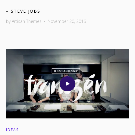
– STEVE JOBS
by
Artisan Themes
•
November 20, 2016
IDEAS