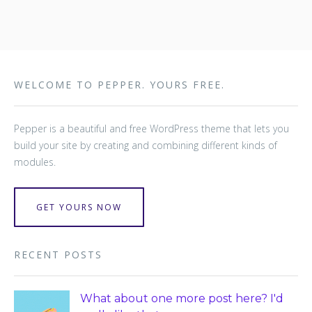
WELCOME TO PEPPER. YOURS FREE.
Pepper is a beautiful and free WordPress theme that lets you
build your site by creating and combining different kinds of
modules.
GET YOURS NOW
RECENT POSTS
What about one more post here? I'd