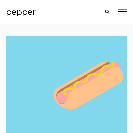
pepper