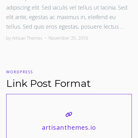
adipiscing elit. Sed iaculis vel tellus ut lacinia. Sed
elit ante, egestas ac maximus in, eleifend eu
tellus. Sed quis eros egestas, posuere lectus ...
by
Artisan Themes
•
November 25, 2016
WORDPRESS
Link Post Format
artisanthemes.io