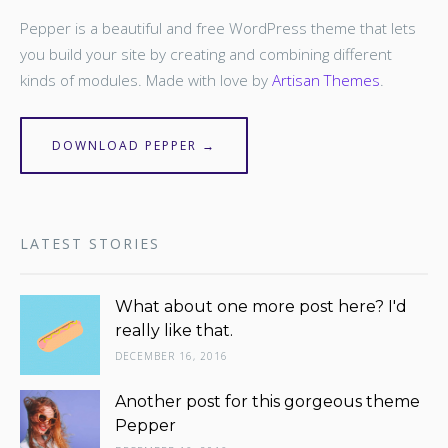
Pepper is a beautiful and free WordPress theme that lets
you build your site by creating and combining different
kinds of modules. Made with love by
Artisan Themes
.
DOWNLOAD PEPPER →
LATEST STORIES
What about one more post here? I'd
really like that.
DECEMBER 16, 2016
Another post for this gorgeous theme
Pepper