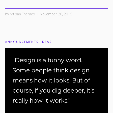
by
Artisan Themes
•
November 20, 2016
ANNOUNCEMENTS
,
IDEAS
“Design is a funny word.
Some people think design
means how it looks. But of
course, if you dig deeper, it’s
really how it works.”