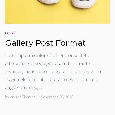
FOOD
Gallery Post Format
Lorem ipsum dolor sit amet, consectetur
adipiscing elit. Sed egestas, nulla in mollis
tristique, lacus justo auctor arcu, ut cursus mi
magna eleifend nibh. Cras molestie sem eget
augue pharetra, ...
by
Artisan Themes
•
November 20, 2016