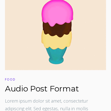
FOOD
Audio Post Format
Lorem ipsum dolor sit amet, consectetur
adipiscing elit. Sed egestas, nulla in mollis