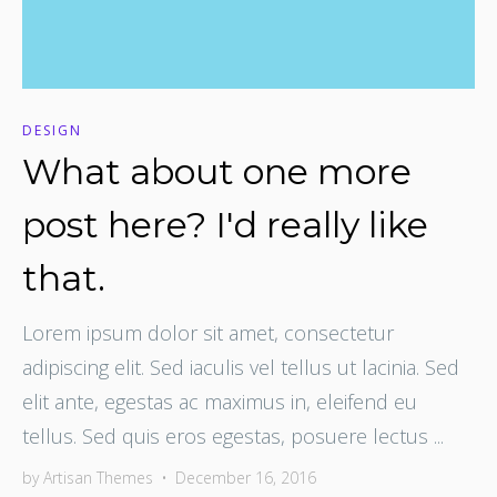
DESIGN
What about one more
post here? I'd really like
that.
Lorem ipsum dolor sit amet, consectetur
adipiscing elit. Sed iaculis vel tellus ut lacinia. Sed
elit ante, egestas ac maximus in, eleifend eu
tellus. Sed quis eros egestas, posuere lectus ...
by
Artisan Themes
•
December 16, 2016