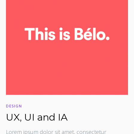
DESIGN
UX, UI and IA
Lorem ipsum dolor sit amet, consectetur