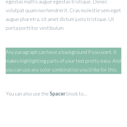
egestas mattis augue egestas tristique. Donec
volutpat quam non hendrerit. Cras molestie sem eget
augue pharetra, sit amet dictum justo tristique. Ut
porta porttitor vestibulum.
Any paragraph can have a background if you want. It
makes highlighting parts of your text pretty easy. And
you can use any color combination you’d like for this.
You can also use the
Spacer
block to…