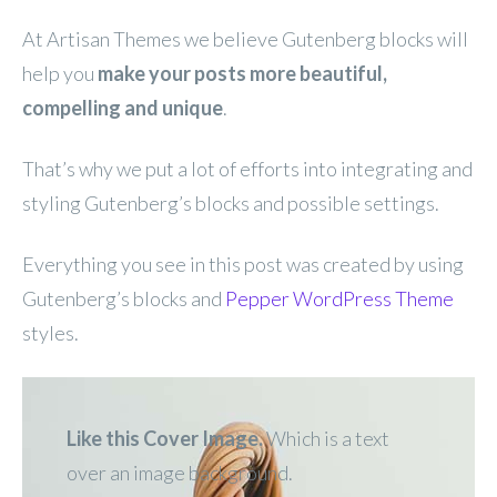
At Artisan Themes we believe Gutenberg blocks will
help you
make your posts more beautiful,
compelling and unique
.
That’s why we put a lot of efforts into integrating and
styling Gutenberg’s blocks and possible settings.
Everything you see in this post was created by using
Gutenberg’s blocks and
Pepper WordPress Theme
styles.
Like this Cover Image.
Which is a text
over an image
background.