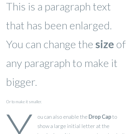
This is a paragraph text
that has been enlarged.
You can change the
size
of
any paragraph to make it
bigger.
Or to make it smaller.
Y
ou can also enable the
Drop Cap
to
show a large initial letter at the