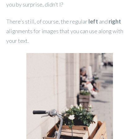
you by surprise, didn’t I?
There’s still, of course, the regular
left
and
right
alignments for images that you can use along with
your text.