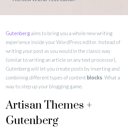
Gutenberg
aims to bring you a whole new writing
experience inside your WordPress editor. Instead of
writing your post as you would in the classic way
(similar to writing an article on any text processor),
Gutenberg will let you create posts by inserting and
combining different types of content
blocks
. What a
way to step up your blogging game.
Artisan Themes +
Gutenberg