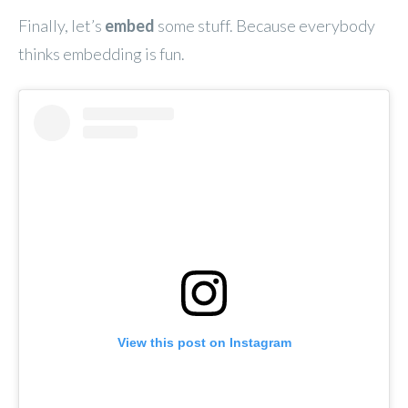
Finally, let’s
embed
some stuff. Because everybody
thinks embedding is fun.
View this post on Instagram