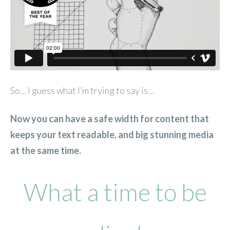
So… I guess what I’m trying to say is…
Now you can have a safe width for content that
keeps your text readable, and big stunning media
at the same time.
What a time to be