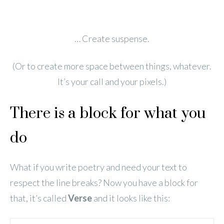
… Create suspense.
(Or to create more space between things, whatever.
It’s your call and your pixels.)
There is a block for what you
do
What if you write poetry and need your text to
respect the line breaks? Now you have a block for
that, it’s called
Verse
and it looks like this: