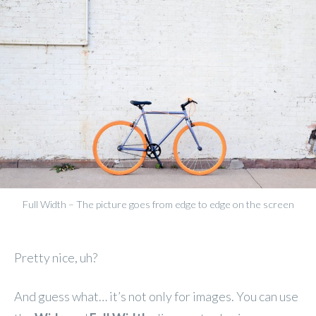
Full Width – The picture goes from edge to edge on the screen
Pretty nice, uh?
And guess what… it’s not only for images. You can use