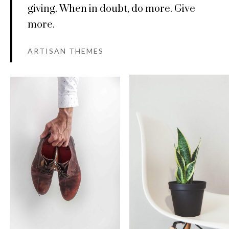
giving. When in doubt, do more. Give
more.
ARTISAN THEMES