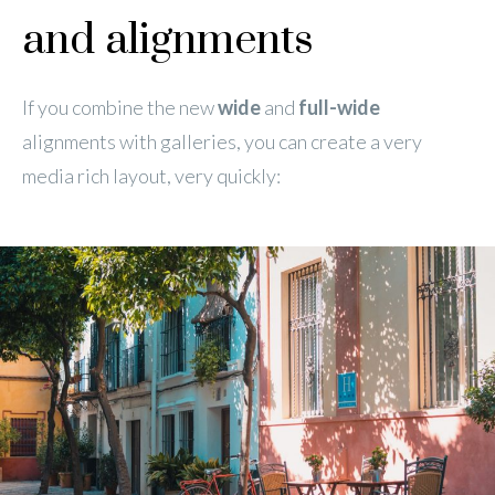
and alignments
If you combine the new
wide
and
full-wide
alignments with galleries, you can create a very
media rich layout, very quickly: