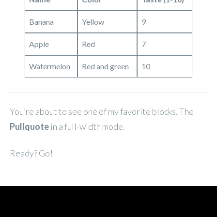
Banana
Yellow
9
Apple
Red
7
Watermelon
Red and green
10
You’re about to see one of my favorite blocks. The
Pullquote
in a full-width mode.
Ready? Go!