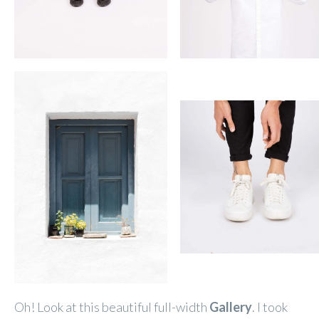
Oh! Look at this beautiful full-width
Gallery
. I took