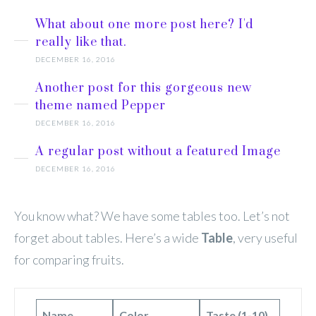
What about one more post here? I'd
really like that.
DECEMBER 16, 2016
Another post for this gorgeous new
theme named Pepper
DECEMBER 16, 2016
A regular post without a featured Image
DECEMBER 16, 2016
You know what? We have some tables too. Let’s not
forget about tables. Here’s a wide
Table
, very useful
for comparing fruits.
Name
Color
Taste (1-10)