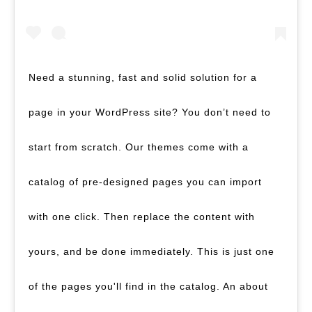
Need a stunning, fast and solid solution for a
page in your WordPress site? You don’t need to
start from scratch. Our themes come with a
catalog of pre-designed pages you can import
with one click. Then replace the content with
yours, and be done immediately. This is just one
of the pages you'll find in the catalog. An about