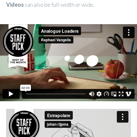
Videos
can also be full-width or wide.