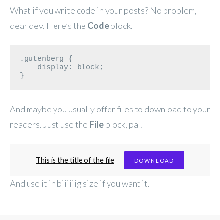
What if you write code in your posts? No problem,
dear dev. Here’s the
Code
block.
.gutenberg {

    display: block;

}
And maybe you usually offer files to download to your
readers. Just use the
File
block, pal.
This is the title of the file
DOWNLOAD
And use it in biiiiiig size if you want it.