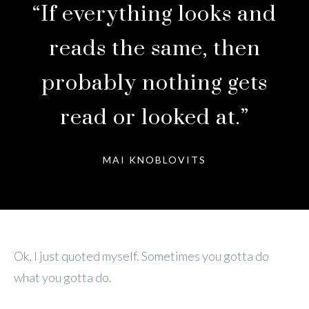
“If everything looks and
reads the same, then
probably nothing gets
read or looked at.”
MAI KNOBLOVITS
Ok, I just quoted myself. Sometimes you gotta do
what you gotta do.