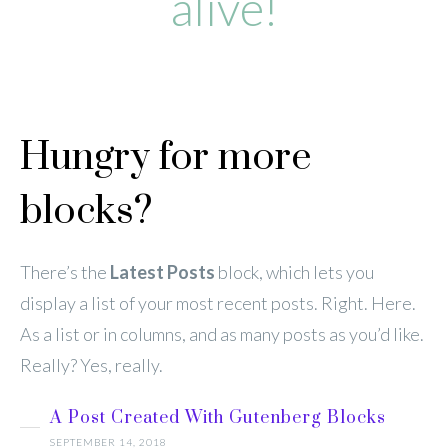
alive!
Hungry for more
blocks?
There’s the
Latest Posts
block, which lets you
display a list of your most recent posts. Right. Here.
As a list or in columns, and as many posts as you’d like.
Really? Yes, really.
A Post Created With Gutenberg Blocks
SEPTEMBER 14, 2018