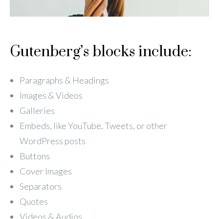
Gutenberg’s blocks include:
Paragraphs & Headings
Images & Videos
Galleries
Embeds, like YouTube, Tweets, or other
WordPress posts
Buttons
Cover Images
Separators
Quotes
Videos & Audios