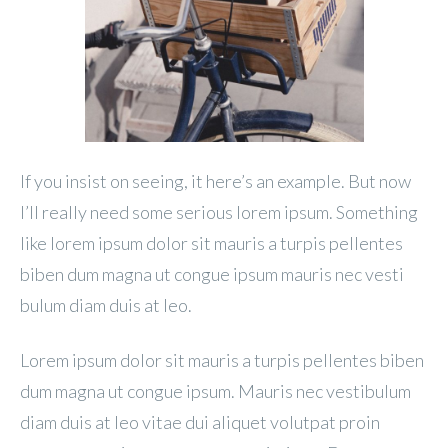
If you insist on seeing, it here’s an example. But now
I’ll really need some serious lorem ipsum. Something
like lorem ipsum dolor sit mauris a turpis pellentes
biben dum magna ut congue ipsum mauris nec vesti
bulum diam duis at leo.
Lorem ipsum dolor sit mauris a turpis pellentes biben
dum magna ut congue ipsum. Mauris nec vestibulum
diam duis at leo vitae dui aliquet volutpat proin