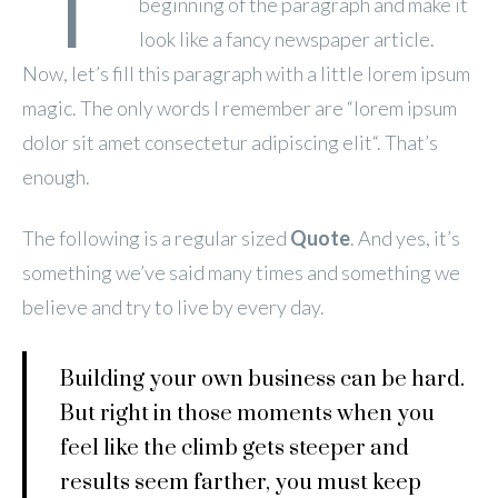
beginning of the paragraph and make it
look like a fancy newspaper article.
Now, let’s fill this paragraph with a little lorem ipsum
magic. The only words I remember are “lorem ipsum
dolor sit
amet
consectetur
adipiscing
elit
“. That’s
enough.
The following is a regular sized
Quote
. And yes, it’s
something we’ve said many times and something we
believe and try to live by every day.
Building your own business can be hard.
But right in those moments when you
feel like the climb gets steeper and
results seem farther, you must keep