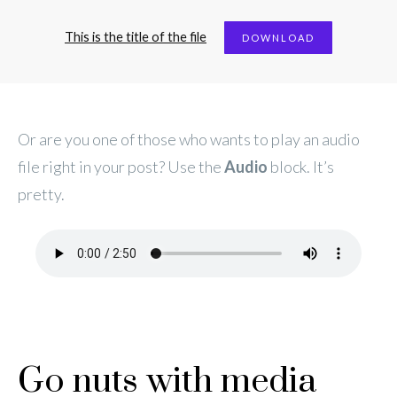
This is the title of the file
DOWNLOAD
Or are you one of those who wants to play an audio
file right in your post? Use the
Audio
block. It’s
pretty.
Go nuts with media