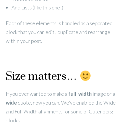
And Lists (like this one!)
Each of these elements is handled as a separated
block that you can edit, duplicate and rearrange
within your post.
Size matters…
If you ever wanted to make a
full-width
image or a
wide
quote, now you can. We’ve enabled the Wide
and Full Width alignments for some of Gutenberg
blocks.