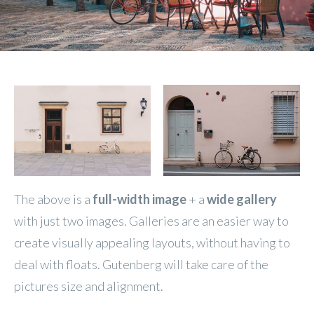
The above is a
full-width image
+ a
wide gallery
with just two images. Galleries are an easier way to
create visually appealing layouts, without having to
deal with floats. Gutenberg will take care of the
pictures size and alignment.