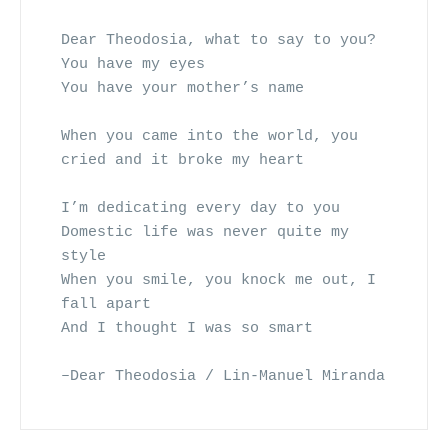
Dear Theodosia, what to say to you?
You have my eyes 
You have your mother’s name
When you came into the world, you 
cried and it broke my heart
I’m dedicating every day to you
Domestic life was never quite my 
style
When you smile, you knock me out, I 
fall apart
And I thought I was so smart
–Dear Theodosia / Lin-Manuel Miranda