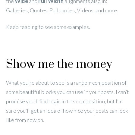
the
Wide
and
Full Width
alignments also in:
Galleries, Quotes, Pullquotes, Videos, and more.
Keep reading to see some examples.
Show me the money
What you’re about to see is a random composition of
some beautiful blocks you can use in your posts. I can’t
promise you’ll find logic in this composition, but I’m
sure you’ll get an idea of how nice your posts can look
like from now on.