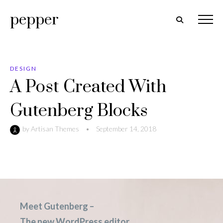
pepper
DESIGN
A Post Created With
Gutenberg Blocks
by
Artisan Themes
•
September 14, 2018
Meet Gutenberg –
The new WordPress editor.