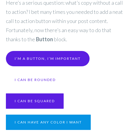
Here’s a serious question: what’s copy without a call
to action? I bet many times you needed to add a neat
call to action button within your post content.
Fortunately, now there’s an easy way to do that
thanks to the
Button
block.
I’M A BUTTON, I’M IMPORTANT
I CAN BE ROUNDED
I CAN BE SQUARED
I CAN HAVE ANY COLOR I WANT