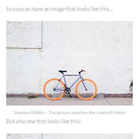
So you can have an image that looks like this…
Standard Width – The picture matches the content’s limits
But also one that looks like this: