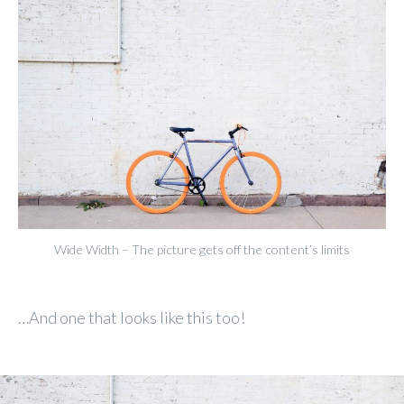
Wide Width – The picture gets off the content’s limits
…And one that looks like this too!