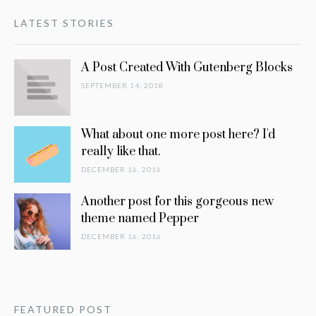
LATEST STORIES
A Post Created With Gutenberg Blocks
SEPTEMBER 14, 2018
What about one more post here? I'd
really like that.
DECEMBER 16, 2016
Another post for this gorgeous new
theme named Pepper
DECEMBER 16, 2016
FEATURED POST