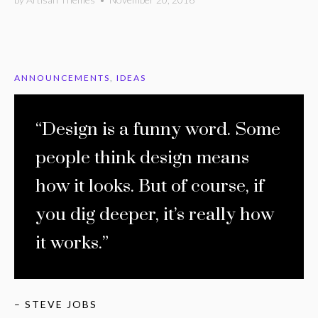
ANNOUNCEMENTS
,
IDEAS
“Design is a funny word. Some
people think design means
how it looks. But of course, if
you dig deeper, it’s really how
it works.”
– STEVE JOBS