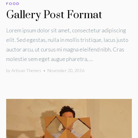
FOOD
Gallery Post Format
Lorem ipsum dolor sit amet, consectetur adipiscing
elit. Sed egestas, nulla in mollis tristique, lacus justo
auctor arcu, ut cursus mi magna eleifend nibh. Cras
molestie sem eget augue pharetra, ...
by
Artisan Themes
•
November 20, 2016