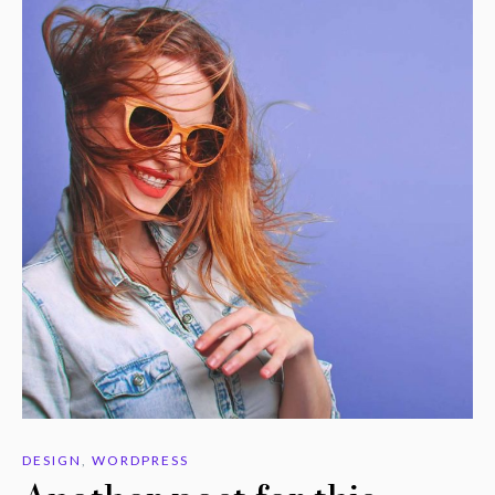
DESIGN
,
WORDPRESS