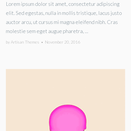
Lorem ipsum dolor sit amet, consectetur adipiscing
elit. Sed egestas, nulla in mollis tristique, lacus justo
auctor arcu, ut cursus mi magna eleifend nibh. Cras
molestie sem eget augue pharetra, ...
by
Artisan Themes
•
November 20, 2016