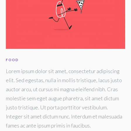
FOOD
Lorem ipsum dolor sit amet, consectetur adipiscing
elit. Sed egestas, nulla in mollis tristique, lacus justo
auctor arcu, ut cursus mi magna eleifend nibh. Cras
molestie sem eget augue pharetra, sit amet dictum
justo tristique. Ut porta porttitor vestibulum.
Integer sit amet dictum nunc. Interdum et malesuada
fames ac ante ipsum primis in faucibus.