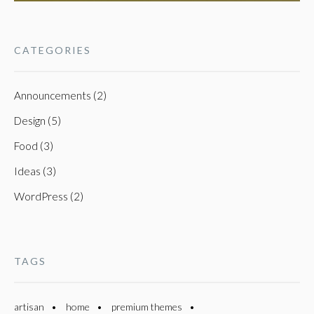
CATEGORIES
Announcements (2)
Design (5)
Food (3)
Ideas (3)
WordPress (2)
TAGS
artisan
home
premium themes