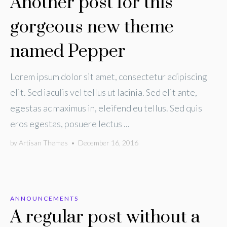
Another post for this
gorgeous new theme
named Pepper
Lorem ipsum dolor sit amet, consectetur adipiscing
elit. Sed iaculis vel tellus ut lacinia. Sed elit ante,
egestas ac maximus in, eleifend eu tellus. Sed quis
eros egestas, posuere lectus ...
by
Artisan Themes
•
December 16, 2016
ANNOUNCEMENTS
A regular post without a