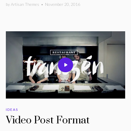
by
Artisan Themes
•
November 20, 2016
IDEAS
Video Post Format