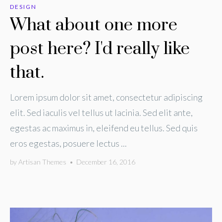
DESIGN
What about one more
post here? I'd really like
that.
Lorem ipsum dolor sit amet, consectetur adipiscing
elit. Sed iaculis vel tellus ut lacinia. Sed elit ante,
egestas ac maximus in, eleifend eu tellus. Sed quis
eros egestas, posuere lectus ...
by
Artisan Themes
•
December 16, 2016