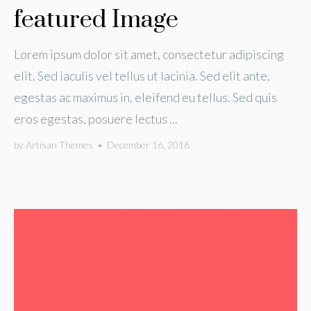
featured Image
Lorem ipsum dolor sit amet, consectetur adipiscing
elit. Sed iaculis vel tellus ut lacinia. Sed elit ante,
egestas ac maximus in, eleifend eu tellus. Sed quis
eros egestas, posuere lectus ...
by
Artisan Themes
•
December 16, 2016