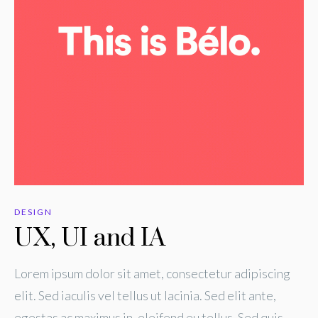
DESIGN
UX, UI and IA
Lorem ipsum dolor sit amet, consectetur adipiscing
elit. Sed iaculis vel tellus ut lacinia. Sed elit ante,
egestas ac maximus in, eleifend eu tellus. Sed quis