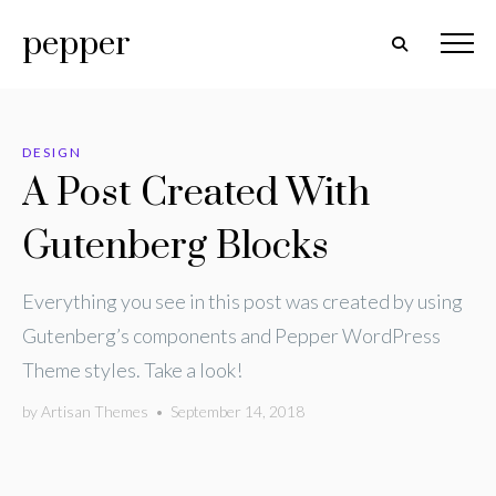
pepper
DESIGN
A Post Created With
Gutenberg Blocks
Everything you see in this post was created by using
Gutenberg’s components and Pepper WordPress
Theme styles. Take a look!
by
Artisan Themes
•
September 14, 2018