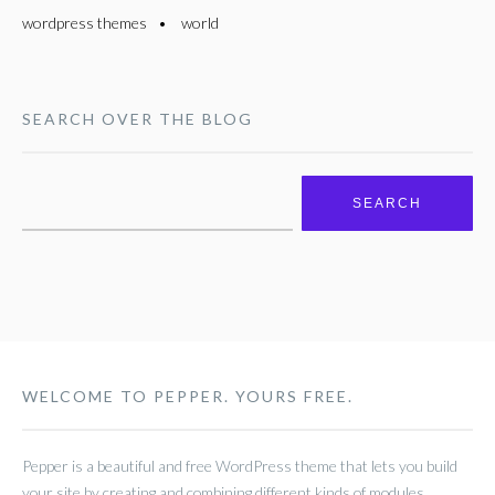
wordpress themes
world
SEARCH OVER THE BLOG
Search
for:
WELCOME TO PEPPER. YOURS FREE.
Pepper is a beautiful and free WordPress theme that lets you build
your site by creating and combining different kinds of modules.