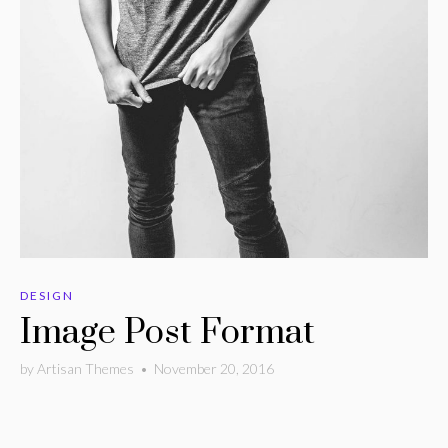
DESIGN
Image Post Format
by
Artisan Themes
•
November 20, 2016