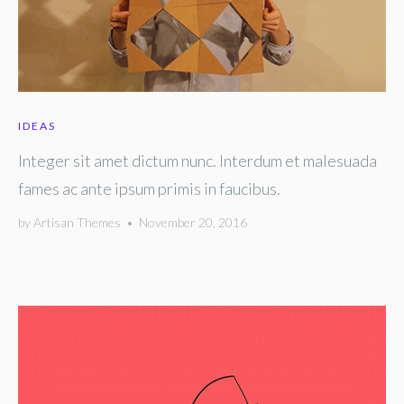
IDEAS
Integer sit amet dictum nunc. Interdum et malesuada
fames ac ante ipsum primis in faucibus.
by
Artisan Themes
•
November 20, 2016