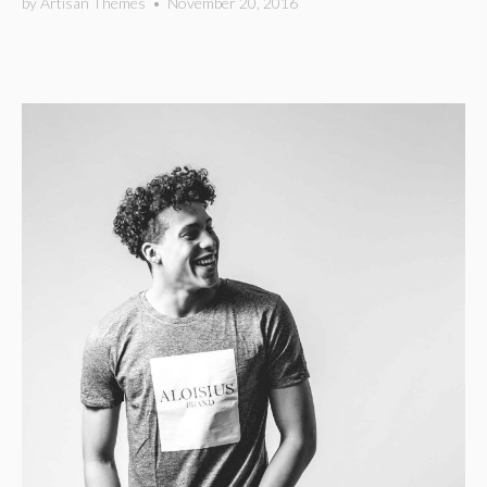
by
Artisan Themes
•
November 20, 2016