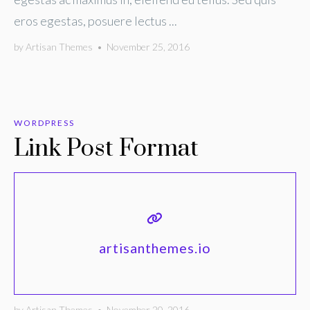
eros egestas, posuere lectus ...
by
Artisan Themes
•
November 25, 2016
WORDPRESS
Link Post Format
artisanthemes.io
by
Artisan Themes
•
November 20, 2016