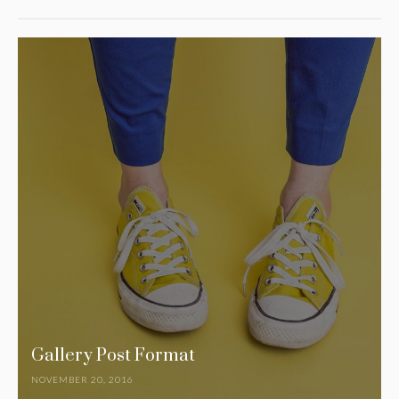
Gallery Post Format
NOVEMBER 20, 2016