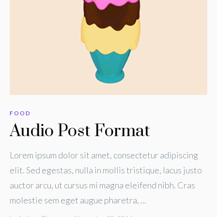
FOOD
Audio Post Format
Lorem ipsum dolor sit amet, consectetur adipiscing
elit. Sed egestas, nulla in mollis tristique, lacus justo
auctor arcu, ut cursus mi magna eleifend nibh. Cras
molestie sem eget augue pharetra, ...