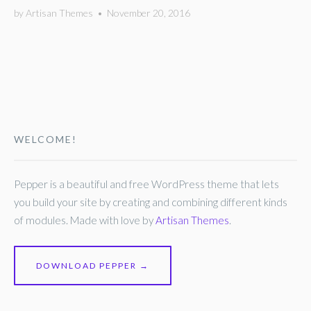
by
Artisan Themes
•
November 20, 2016
WELCOME!
Pepper is a beautiful and free WordPress theme that lets
you build your site by creating and combining different kinds
of modules. Made with love by
Artisan Themes
.
DOWNLOAD PEPPER →