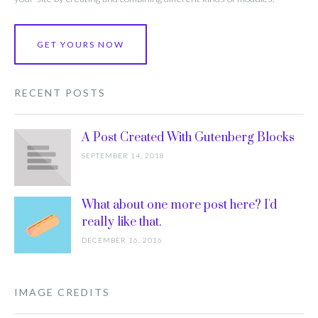
GET YOURS NOW
RECENT POSTS
A Post Created With Gutenberg Blocks
SEPTEMBER 14, 2018
What about one more post here? I'd
really like that.
DECEMBER 16, 2016
IMAGE CREDITS