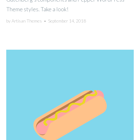
Theme styles. Take a look!
by
Artisan Themes
•
September 14, 2018