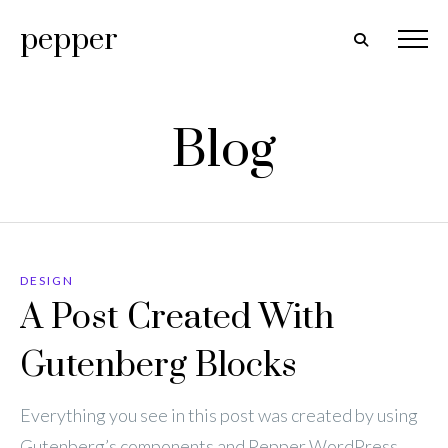
pepper
Blog
DESIGN
A Post Created With
Gutenberg Blocks
Everything you see in this post was created by using
Gutenberg’s components and Pepper WordPress