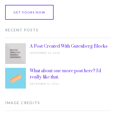
GET YOURS NOW
RECENT POSTS
A Post Created With Gutenberg Blocks
SEPTEMBER 14, 2018
What about one more post here? I'd
really like that.
DECEMBER 16, 2016
IMAGE CREDITS