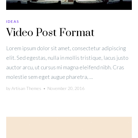
IDEAS
Video Post Format
Lorem ipsum dolor sit amet, consectetur adipiscing
elit. Sed egestas, nulla in mollis tristique, lacus justo
auctor arcu, ut cursus mi magna eleifend nibh. Cras
molestie sem eget augue pharetra, ...
by
Artisan Themes
•
November 20, 2016