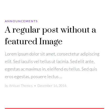
ANNOUNCEMENTS
A regular post without a
featured Image
Lorem ipsum dolor sit amet, consectetur adipiscing
elit. Sed iaculis vel tellus ut lacinia. Sed elit ante,
egestas ac maximus in, eleifend eu tellus. Sed quis
eros egestas, posuere lectus ...
by
Artisan Themes
•
December 16, 2016