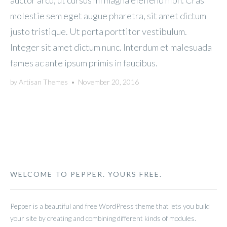
auctor arcu, ut cursus mi magna eleifend nibh. Cras
molestie sem eget augue pharetra, sit amet dictum
justo tristique. Ut porta porttitor vestibulum.
Integer sit amet dictum nunc. Interdum et malesuada
fames ac ante ipsum primis in faucibus.
by
Artisan Themes
•
November 20, 2016
WELCOME TO PEPPER. YOURS FREE.
Pepper is a beautiful and free WordPress theme that lets you build
your site by creating and combining different kinds of modules.