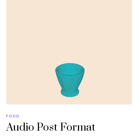
FOOD
Audio Post Format