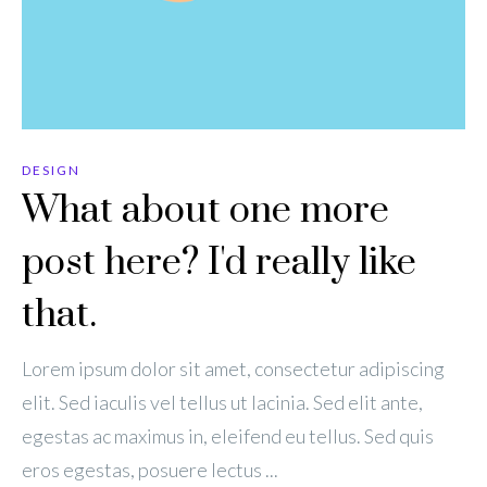
DESIGN
What about one more
post here? I'd really like
that.
Lorem ipsum dolor sit amet, consectetur adipiscing
elit. Sed iaculis vel tellus ut lacinia. Sed elit ante,
egestas ac maximus in, eleifend eu tellus. Sed quis
eros egestas, posuere lectus ...