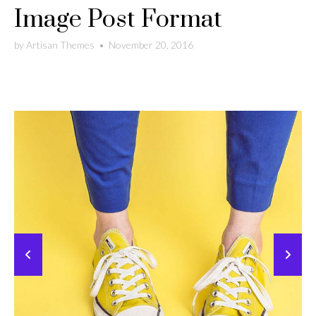
Image Post Format
by
Artisan Themes
•
November 20, 2016