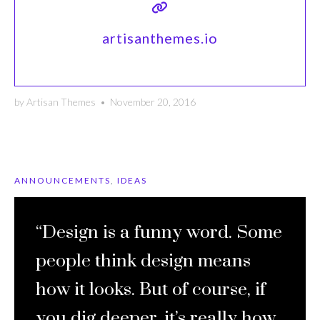
artisanthemes.io
by
Artisan Themes
•
November 20, 2016
ANNOUNCEMENTS
,
IDEAS
“Design is a funny word. Some
people think design means
how it looks. But of course, if
you dig deeper, it’s really how