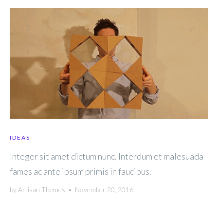
IDEAS
Integer sit amet dictum nunc. Interdum et malesuada
fames ac ante ipsum primis in faucibus.
by
Artisan Themes
•
November 20, 2016