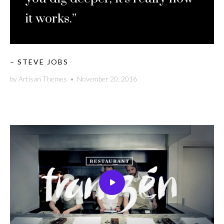
it works.”
– STEVE JOBS
by
Artisan Themes
•
November 20, 2016