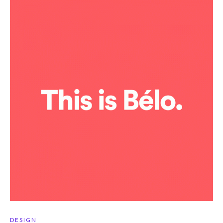
DESIGN