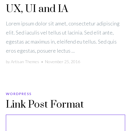
UX, UI and IA
Lorem ipsum dolor sit amet, consectetur adipiscing
elit. Sed iaculis vel tellus ut lacinia. Sed elit ante,
egestas ac maximus in, eleifend eu tellus. Sed quis
eros egestas, posuere lectus ...
by
Artisan Themes
•
November 25, 2016
WORDPRESS
Link Post Format