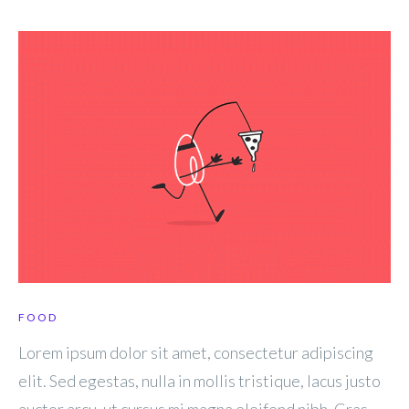
FOOD
Lorem ipsum dolor sit amet, consectetur adipiscing
elit. Sed egestas, nulla in mollis tristique, lacus justo