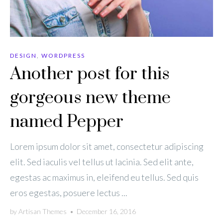
DESIGN
,
WORDPRESS
Another post for this
gorgeous new theme
named Pepper
Lorem ipsum dolor sit amet, consectetur adipiscing
elit. Sed iaculis vel tellus ut lacinia. Sed elit ante,
egestas ac maximus in, eleifend eu tellus. Sed quis
eros egestas, posuere lectus ...
by
Artisan Themes
•
December 16, 2016