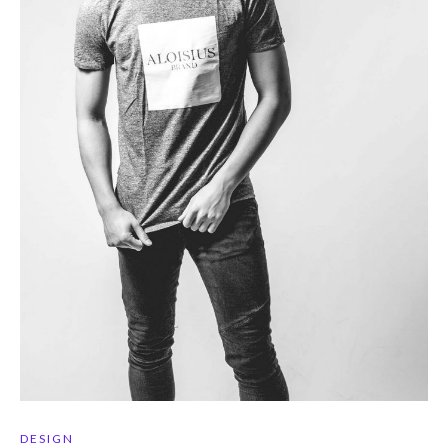
DESIGN