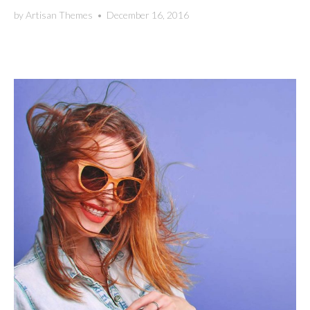
by
Artisan Themes
•
December 16, 2016