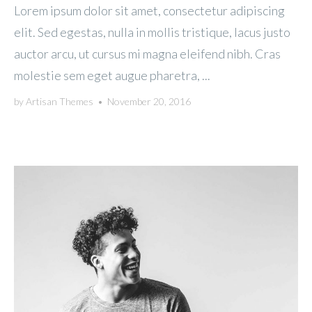
Lorem ipsum dolor sit amet, consectetur adipiscing
elit. Sed egestas, nulla in mollis tristique, lacus justo
auctor arcu, ut cursus mi magna eleifend nibh. Cras
molestie sem eget augue pharetra, ...
by
Artisan Themes
•
November 20, 2016