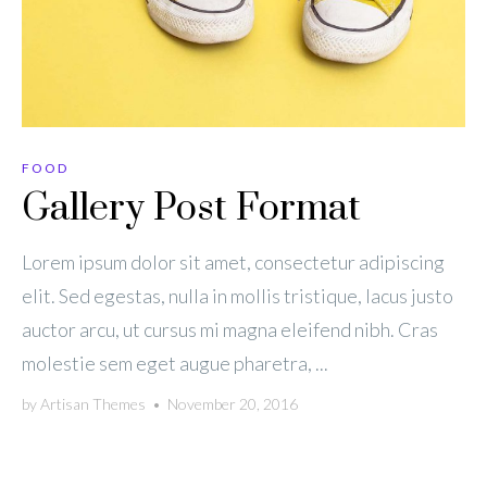
FOOD
Gallery Post Format
Lorem ipsum dolor sit amet, consectetur adipiscing
elit. Sed egestas, nulla in mollis tristique, lacus justo
auctor arcu, ut cursus mi magna eleifend nibh. Cras
molestie sem eget augue pharetra, ...
by
Artisan Themes
•
November 20, 2016