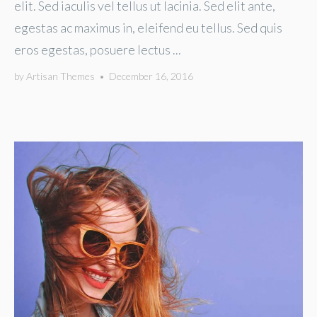
elit. Sed iaculis vel tellus ut lacinia. Sed elit ante,
egestas ac maximus in, eleifend eu tellus. Sed quis
eros egestas, posuere lectus ...
by
Artisan Themes
•
December 16, 2016