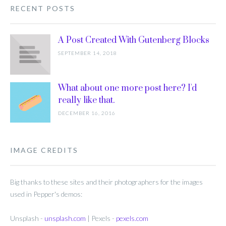
RECENT POSTS
A Post Created With Gutenberg Blocks
SEPTEMBER 14, 2018
What about one more post here? I'd
really like that.
DECEMBER 16, 2016
IMAGE CREDITS
Big thanks to these sites and their photographers for the images
used in Pepper's demos:
Unsplash -
unsplash.com
| Pexels -
pexels.com