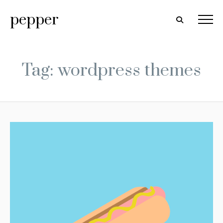
pepper
Tag: wordpress themes