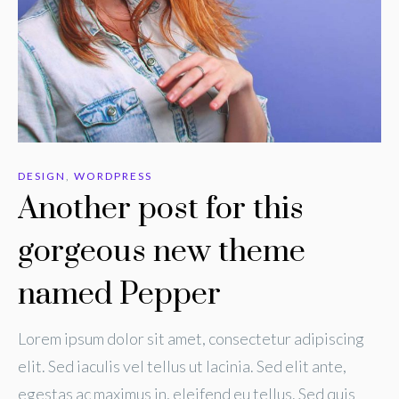
DESIGN
,
WORDPRESS
Another post for this
gorgeous new theme
named Pepper
Lorem ipsum dolor sit amet, consectetur adipiscing
elit. Sed iaculis vel tellus ut lacinia. Sed elit ante,
egestas ac maximus in, eleifend eu tellus. Sed quis