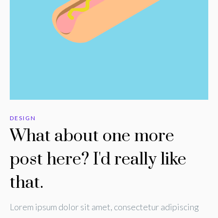
DESIGN
What about one more
post here? I'd really like
that.
Lorem ipsum dolor sit amet, consectetur adipiscing