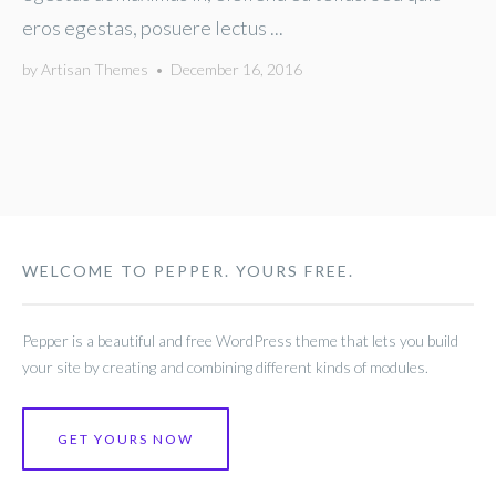
eros egestas, posuere lectus ...
by
Artisan Themes
•
December 16, 2016
WELCOME TO PEPPER. YOURS FREE.
Pepper is a beautiful and free WordPress theme that lets you build
your site by creating and combining different kinds of modules.
GET YOURS NOW